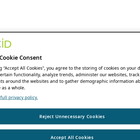
Cookie Consent
ng “Accept All Cookies”, you agree to the storing of cookies on your 
ertain functionality, analyze trends, administer our websites, track
s around the websites and to gather demographic information ab
 as a whole.
ull privacy policy.
Reject Unnecessary Cookies
Accept All Cookies