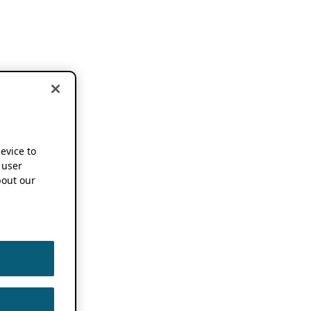
device to
 user
out our