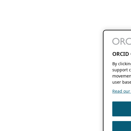
ORCID 
By clicki
support c
movement
user base
Read our f