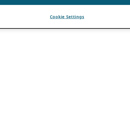
Cookie Settings