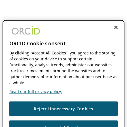
ORCID Cookie Consent
By clicking “Accept All Cookies”, you agree to the storing
of cookies on your device to support certain
functionality, analyze trends, administer our websites,
track user movements around the websites and to
gather demographic information about our user base as
a whole.
Read our full privacy policy.
Reject Unnecessary Cookies