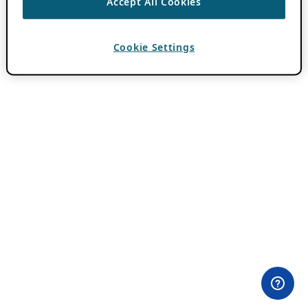
Accept All Cookies
Cookie Settings