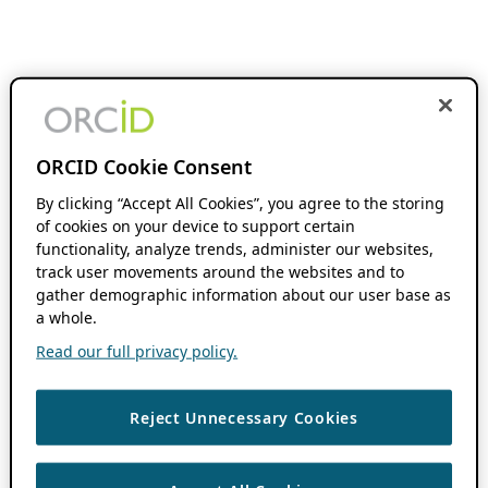
ORCID Cookie Consent
By clicking “Accept All Cookies”, you agree to the storing
of cookies on your device to support certain
functionality, analyze trends, administer our websites,
track user movements around the websites and to
gather demographic information about our user base as
a whole.
Read our full privacy policy.
Reject Unnecessary Cookies