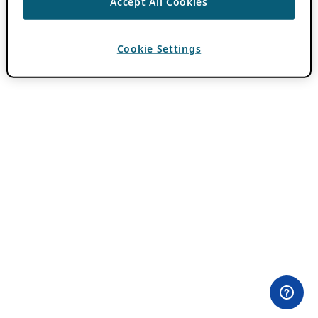
Accept All Cookies
Cookie Settings