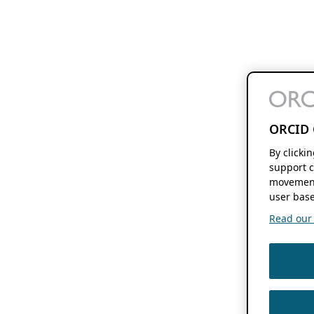
ORCID 
By clicki
support c
movement
user base
Read our f