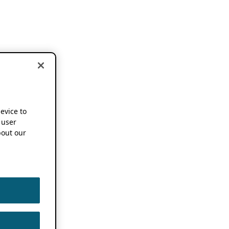
device to
 user
out our