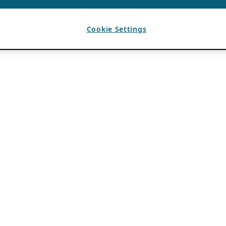
Cookie Settings