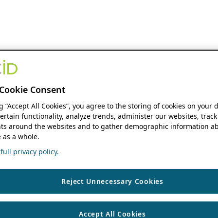
Cookie Consent
ng “Accept All Cookies”, you agree to the storing of cookies on your 
ertain functionality, analyze trends, administer our websites, track
s around the websites and to gather demographic information ab
 as a whole.
ull privacy policy.
Reject Unnecessary Cookies
Accept All Cookies