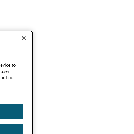
device to
 user
out our