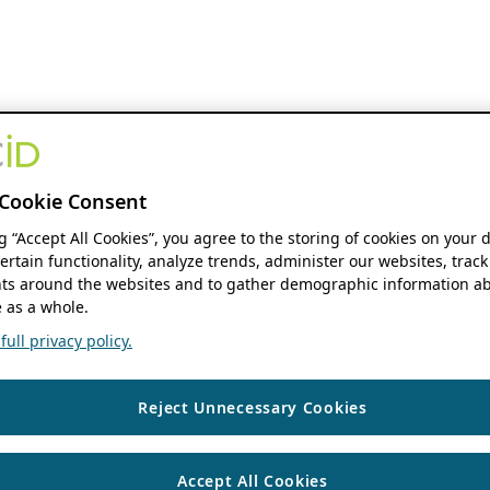
Cookie Consent
ng “Accept All Cookies”, you agree to the storing of cookies on your 
ertain functionality, analyze trends, administer our websites, track
s around the websites and to gather demographic information ab
 as a whole.
ull privacy policy.
Reject Unnecessary Cookies
Accept All Cookies