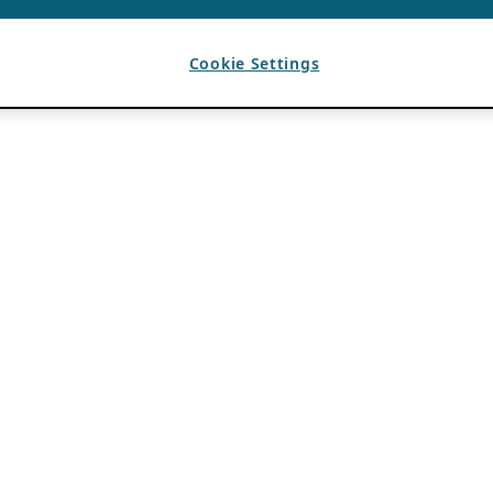
Cookie Settings