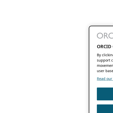
ORCID 
By clicki
support c
movement
user base
Read our f