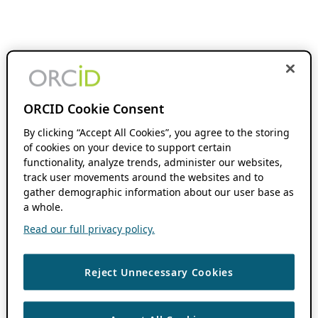
ORCID Cookie Consent
By clicking “Accept All Cookies”, you agree to the storing
of cookies on your device to support certain
functionality, analyze trends, administer our websites,
track user movements around the websites and to
gather demographic information about our user base as
a whole.
Read our full privacy policy.
Reject Unnecessary Cookies