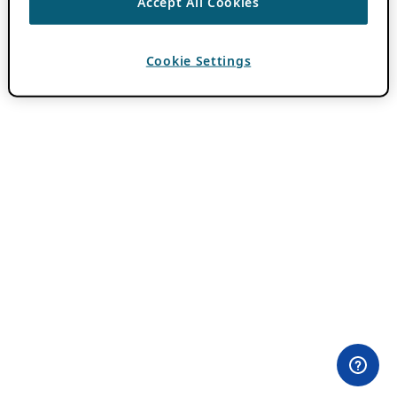
Accept All Cookies
Cookie Settings