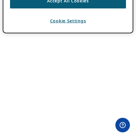
Accept All Cookies
Cookie Settings