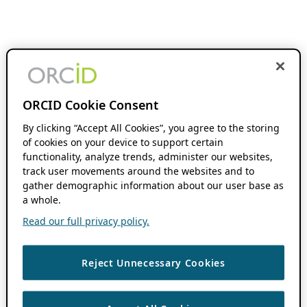
ORCID Cookie Consent
By clicking “Accept All Cookies”, you agree to the storing
of cookies on your device to support certain
functionality, analyze trends, administer our websites,
track user movements around the websites and to
gather demographic information about our user base as
a whole.
Read our full privacy policy.
Reject Unnecessary Cookies