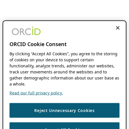
ORCID Cookie Consent
By clicking “Accept All Cookies”, you agree to the storing
of cookies on your device to support certain
functionality, analyze trends, administer our websites,
track user movements around the websites and to
gather demographic information about our user base as
a whole.
Read our full privacy policy.
Reject Unnecessary Cookies