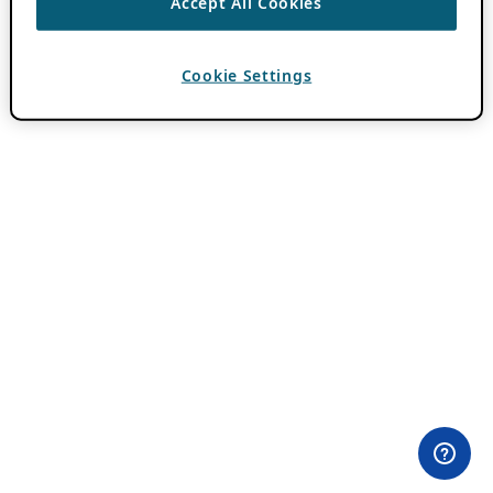
Accept All Cookies
Cookie Settings