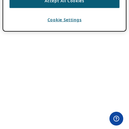
Accept All Cookies
Cookie Settings