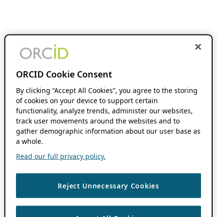
ORCID Cookie Consent
By clicking “Accept All Cookies”, you agree to the storing
of cookies on your device to support certain
functionality, analyze trends, administer our websites,
track user movements around the websites and to
gather demographic information about our user base as
a whole.
Read our full privacy policy.
Reject Unnecessary Cookies