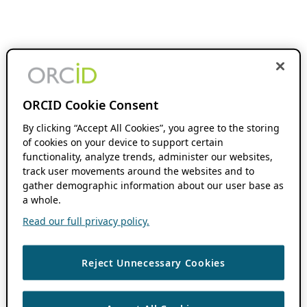
ORCID Cookie Consent
By clicking “Accept All Cookies”, you agree to the storing
of cookies on your device to support certain
functionality, analyze trends, administer our websites,
track user movements around the websites and to
gather demographic information about our user base as
a whole.
Read our full privacy policy.
Reject Unnecessary Cookies