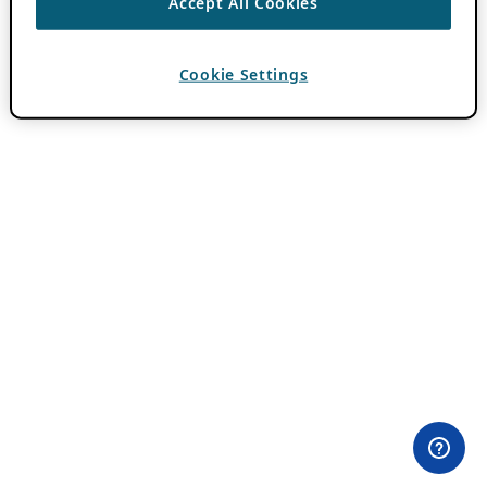
Accept All Cookies
Cookie Settings