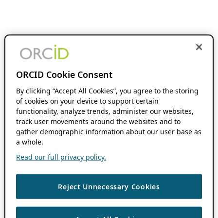
ORCID Cookie Consent
By clicking “Accept All Cookies”, you agree to the storing
of cookies on your device to support certain
functionality, analyze trends, administer our websites,
track user movements around the websites and to
gather demographic information about our user base as
a whole.
Read our full privacy policy.
Reject Unnecessary Cookies