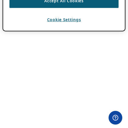
Accept All Cookies
Cookie Settings