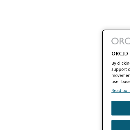
ORCID 
By clicki
support c
movement
user base
Read our f