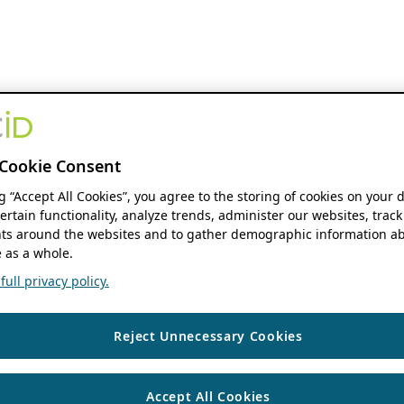
Cookie Consent
ng “Accept All Cookies”, you agree to the storing of cookies on your 
ertain functionality, analyze trends, administer our websites, track
s around the websites and to gather demographic information ab
 as a whole.
ull privacy policy.
Reject Unnecessary Cookies
Accept All Cookies