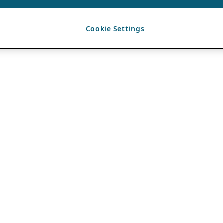
Cookie Settings