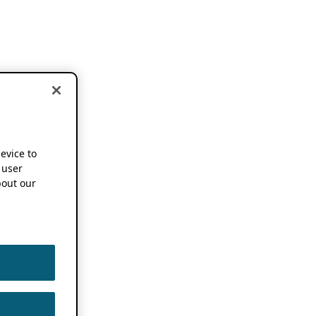
device to
 user
out our