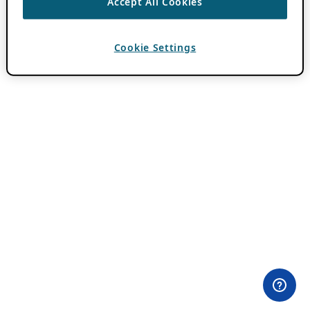
Accept All Cookies
Cookie Settings