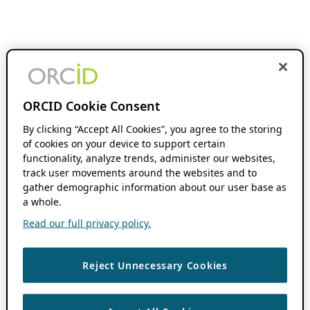
ORCID Cookie Consent
By clicking “Accept All Cookies”, you agree to the storing
of cookies on your device to support certain
functionality, analyze trends, administer our websites,
track user movements around the websites and to
gather demographic information about our user base as
a whole.
Read our full privacy policy.
Reject Unnecessary Cookies