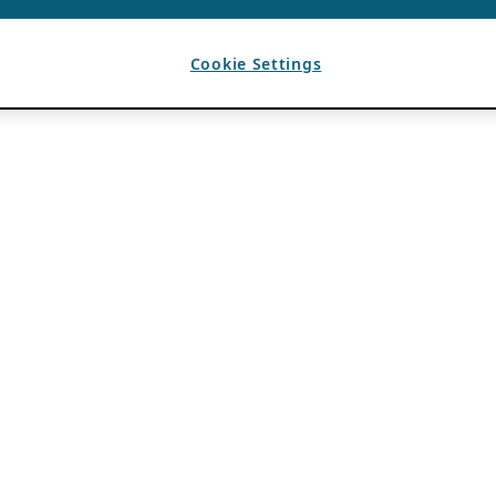
Cookie Settings