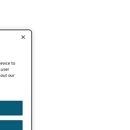
device to
 user
out our