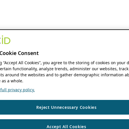
Cookie Consent
ng “Accept All Cookies”, you agree to the storing of cookies on your 
ertain functionality, analyze trends, administer our websites, track
s around the websites and to gather demographic information ab
 as a whole.
ull privacy policy.
Reject Unnecessary Cookies
Accept All Cookies