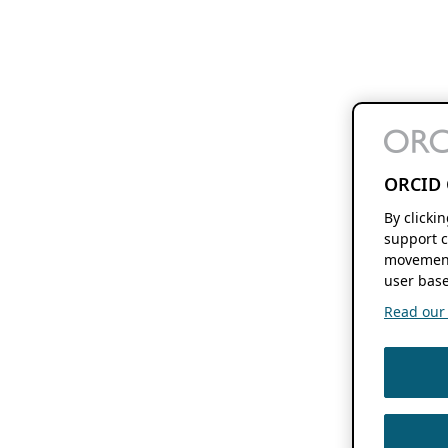
ORCID 
By clicki
support c
movement
user base
Read our f