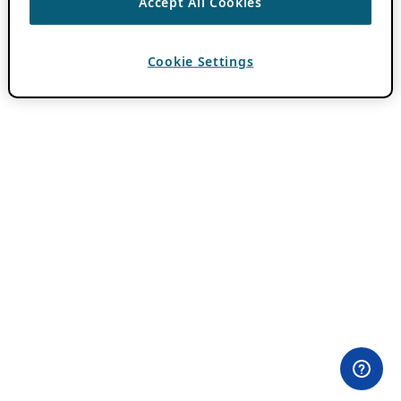
Accept All Cookies
Cookie Settings