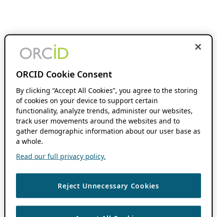
ORCID Cookie Consent
By clicking “Accept All Cookies”, you agree to the storing
of cookies on your device to support certain
functionality, analyze trends, administer our websites,
track user movements around the websites and to
gather demographic information about our user base as
a whole.
Read our full privacy policy.
Reject Unnecessary Cookies