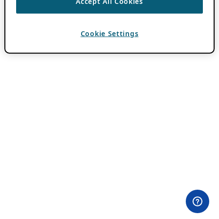
Accept All Cookies
Cookie Settings