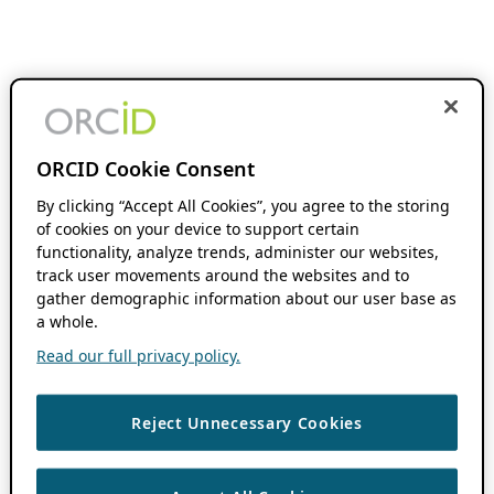
ORCID Cookie Consent
By clicking “Accept All Cookies”, you agree to the storing
of cookies on your device to support certain
functionality, analyze trends, administer our websites,
track user movements around the websites and to
gather demographic information about our user base as
a whole.
Read our full privacy policy.
Reject Unnecessary Cookies