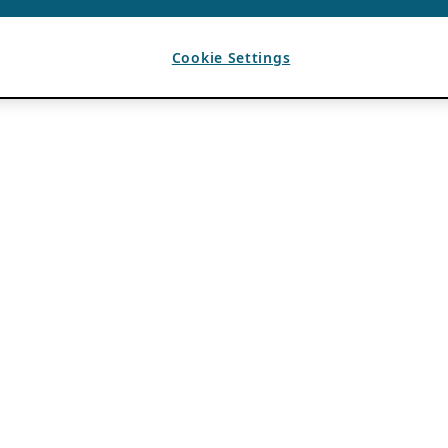
Cookie Settings