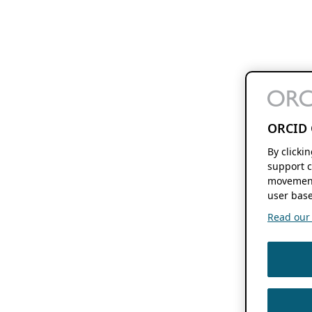
ORCID 
By clicki
support c
movement
user base
Read our f