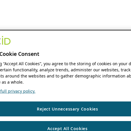
Cookie Consent
ng “Accept All Cookies”, you agree to the storing of cookies on your 
ertain functionality, analyze trends, administer our websites, track
s around the websites and to gather demographic information ab
 as a whole.
ull privacy policy.
Reject Unnecessary Cookies
Accept All Cookies