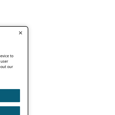
device to
 user
out our