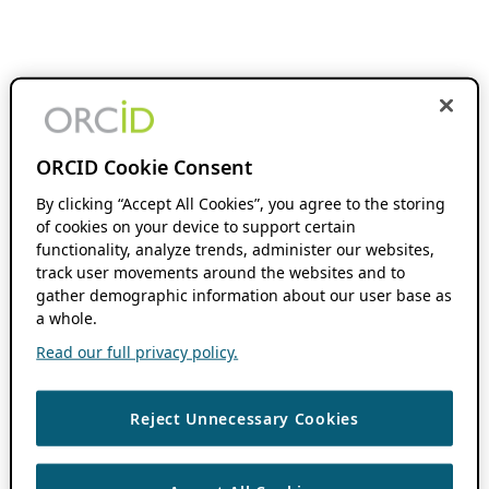
ORCID Cookie Consent
By clicking “Accept All Cookies”, you agree to the storing
of cookies on your device to support certain
functionality, analyze trends, administer our websites,
track user movements around the websites and to
gather demographic information about our user base as
a whole.
Read our full privacy policy.
Reject Unnecessary Cookies