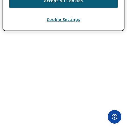
Accept All Cookies
Cookie Settings