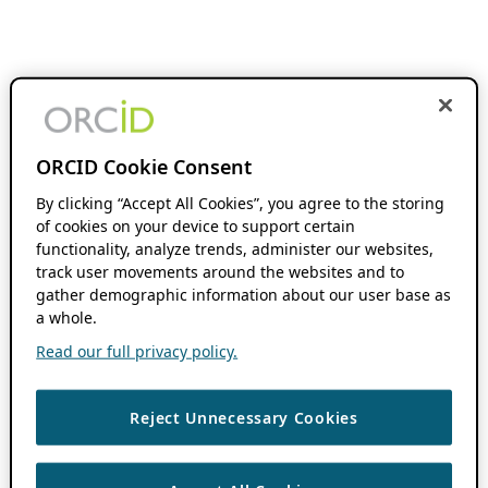
ORCID Cookie Consent
By clicking “Accept All Cookies”, you agree to the storing
of cookies on your device to support certain
functionality, analyze trends, administer our websites,
track user movements around the websites and to
gather demographic information about our user base as
a whole.
Read our full privacy policy.
Reject Unnecessary Cookies