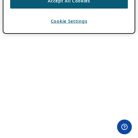
Accept All Cookies
Cookie Settings