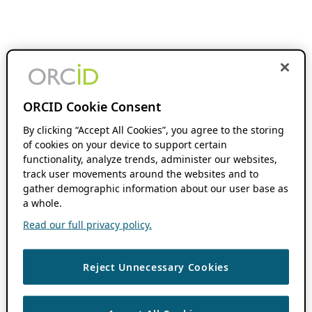
ORCID Cookie Consent
By clicking “Accept All Cookies”, you agree to the storing
of cookies on your device to support certain
functionality, analyze trends, administer our websites,
track user movements around the websites and to
gather demographic information about our user base as
a whole.
Read our full privacy policy.
Reject Unnecessary Cookies