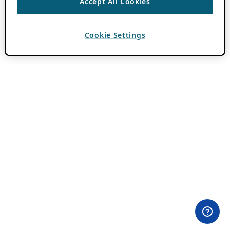
Accept All Cookies
Cookie Settings