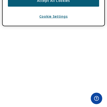
Accept All Cookies
Cookie Settings