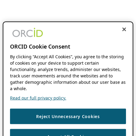
ORCID Cookie Consent
By clicking “Accept All Cookies”, you agree to the storing
of cookies on your device to support certain
functionality, analyze trends, administer our websites,
track user movements around the websites and to
gather demographic information about our user base as
a whole.
Read our full privacy policy.
Reject Unnecessary Cookies