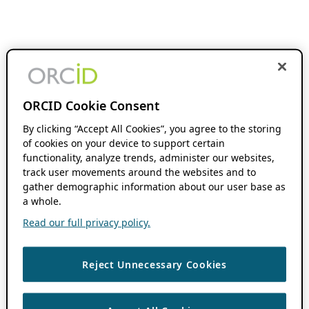
ORCID Cookie Consent
By clicking “Accept All Cookies”, you agree to the storing
of cookies on your device to support certain
functionality, analyze trends, administer our websites,
track user movements around the websites and to
gather demographic information about our user base as
a whole.
Read our full privacy policy.
Reject Unnecessary Cookies