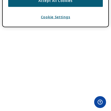
Accept All Cookies
Cookie Settings