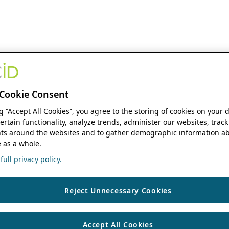
Cookie Consent
ng “Accept All Cookies”, you agree to the storing of cookies on your 
ertain functionality, analyze trends, administer our websites, track
s around the websites and to gather demographic information ab
 as a whole.
ull privacy policy.
Reject Unnecessary Cookies
Accept All Cookies