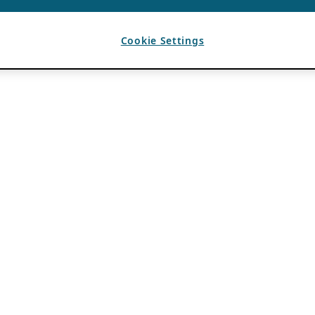
Cookie Settings