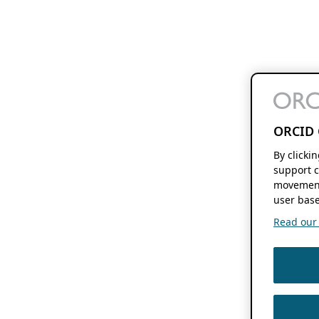
ORCID 
By clicki
support c
movement
user base
Read our f