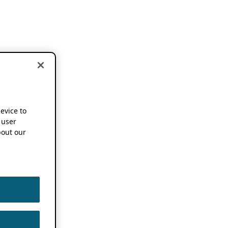
device to
 user
out our