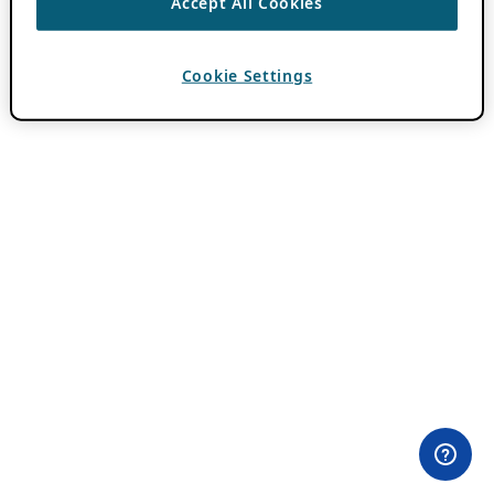
Accept All Cookies
Cookie Settings