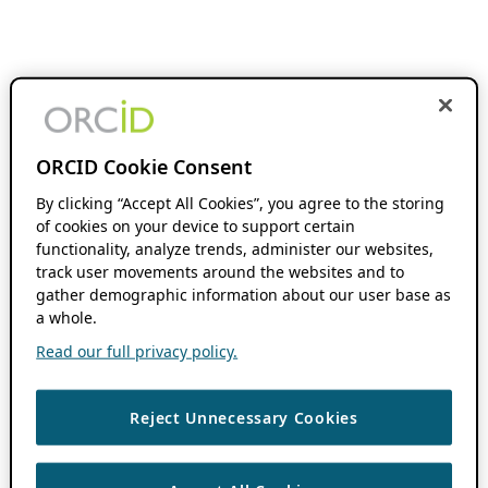
ORCID Cookie Consent
By clicking “Accept All Cookies”, you agree to the storing
of cookies on your device to support certain
functionality, analyze trends, administer our websites,
track user movements around the websites and to
gather demographic information about our user base as
a whole.
Read our full privacy policy.
Reject Unnecessary Cookies