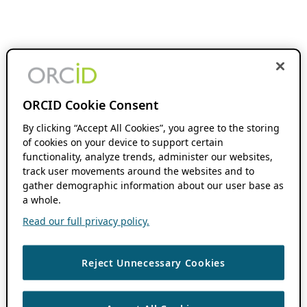
ORCID Cookie Consent
By clicking “Accept All Cookies”, you agree to the storing
of cookies on your device to support certain
functionality, analyze trends, administer our websites,
track user movements around the websites and to
gather demographic information about our user base as
a whole.
Read our full privacy policy.
Reject Unnecessary Cookies