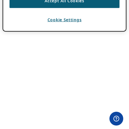
Accept All Cookies
Cookie Settings