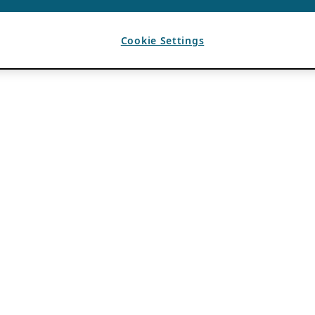
Cookie Settings