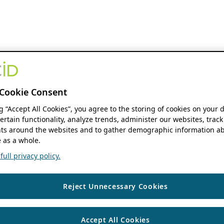
Cookie Consent
ng “Accept All Cookies”, you agree to the storing of cookies on your 
ertain functionality, analyze trends, administer our websites, track
s around the websites and to gather demographic information ab
 as a whole.
ull privacy policy.
Reject Unnecessary Cookies
Accept All Cookies