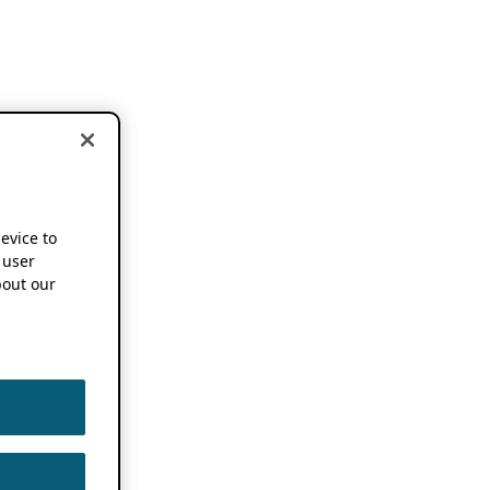
device to
 user
out our