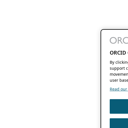
ORCID 
By clicki
support c
movement
user base
Read our f