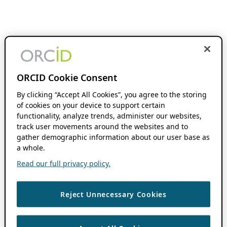
ORCID Cookie Consent
By clicking “Accept All Cookies”, you agree to the storing
of cookies on your device to support certain
functionality, analyze trends, administer our websites,
track user movements around the websites and to
gather demographic information about our user base as
a whole.
Read our full privacy policy.
Reject Unnecessary Cookies