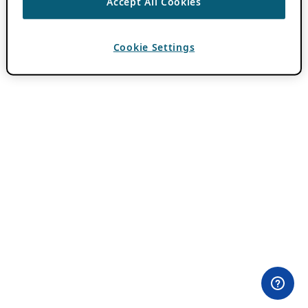
Accept All Cookies
Cookie Settings