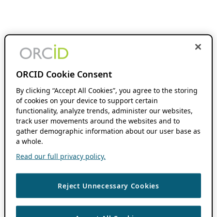
ORCID Cookie Consent
By clicking “Accept All Cookies”, you agree to the storing
of cookies on your device to support certain
functionality, analyze trends, administer our websites,
track user movements around the websites and to
gather demographic information about our user base as
a whole.
Read our full privacy policy.
Reject Unnecessary Cookies