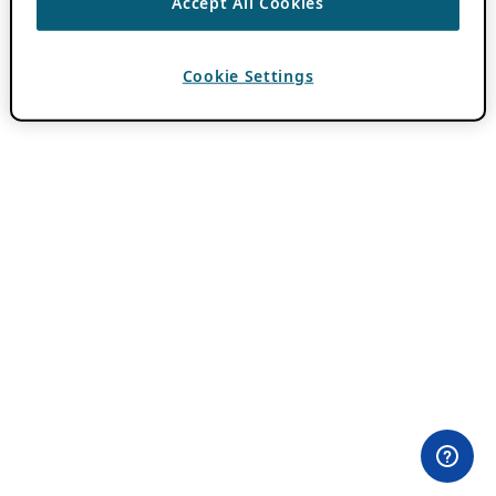
Accept All Cookies
Cookie Settings