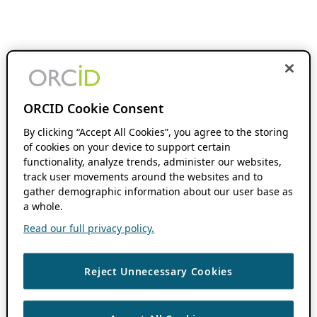
ORCID Cookie Consent
By clicking “Accept All Cookies”, you agree to the storing
of cookies on your device to support certain
functionality, analyze trends, administer our websites,
track user movements around the websites and to
gather demographic information about our user base as
a whole.
Read our full privacy policy.
Reject Unnecessary Cookies