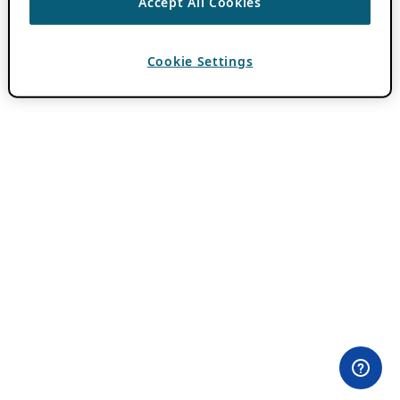
Accept All Cookies
Cookie Settings