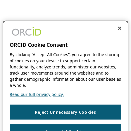
ORCID Cookie Consent
By clicking “Accept All Cookies”, you agree to the storing
of cookies on your device to support certain
functionality, analyze trends, administer our websites,
track user movements around the websites and to
gather demographic information about our user base as
a whole.
Read our full privacy policy.
Reject Unnecessary Cookies