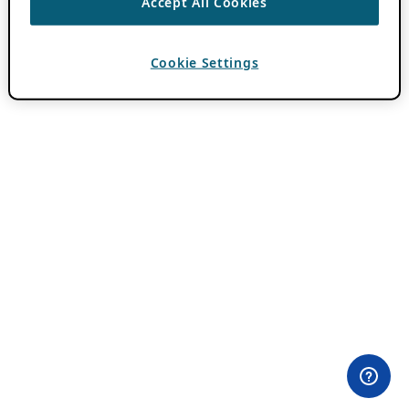
Accept All Cookies
Cookie Settings