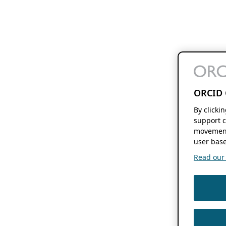
ORCID 
By clicki
support c
movement
user base
Read our f