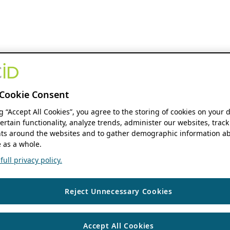
Cookie Consent
ng “Accept All Cookies”, you agree to the storing of cookies on your 
ertain functionality, analyze trends, administer our websites, track
s around the websites and to gather demographic information ab
 as a whole.
ull privacy policy.
Reject Unnecessary Cookies
Accept All Cookies