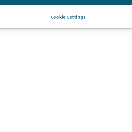
Cookie Settings