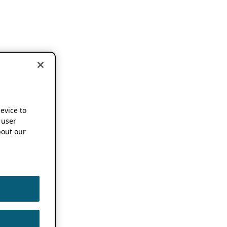
device to
 user
out our