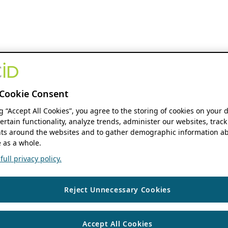
Cookie Consent
ng “Accept All Cookies”, you agree to the storing of cookies on your 
ertain functionality, analyze trends, administer our websites, track
s around the websites and to gather demographic information ab
 as a whole.
ull privacy policy.
Reject Unnecessary Cookies
Accept All Cookies