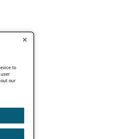
device to
 user
out our