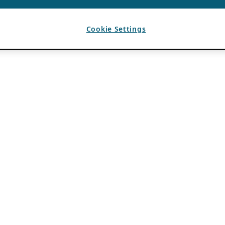
Cookie Settings