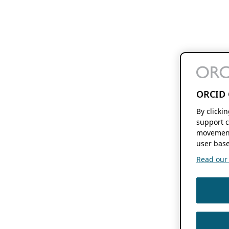
ORCID 
By clicki
support c
movement
user base
Read our f