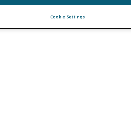
Cookie Settings