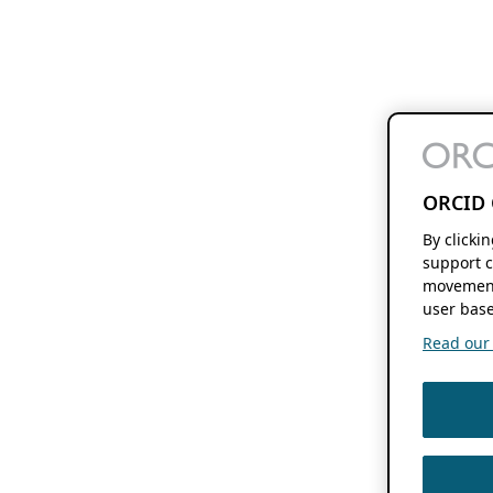
ORCID 
By clicki
support c
movement
user base
Read our f