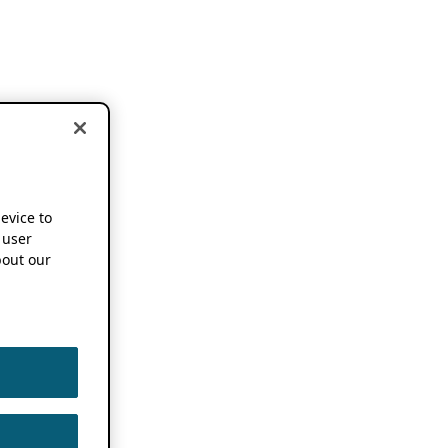
device to
 user
out our