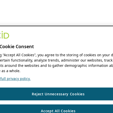
Cookie Consent
ng “Accept All Cookies”, you agree to the storing of cookies on your 
ertain functionality, analyze trends, administer our websites, track
s around the websites and to gather demographic information ab
 as a whole.
ull privacy policy.
Reject Unnecessary Cookies
Accept All Cookies