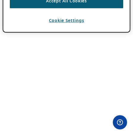
Accept All Cookies
Cookie Settings