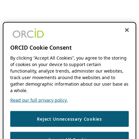
ORCID Cookie Consent
By clicking “Accept All Cookies”, you agree to the storing
of cookies on your device to support certain
functionality, analyze trends, administer our websites,
track user movements around the websites and to
gather demographic information about our user base as
a whole.
Read our full privacy policy.
Reject Unnecessary Cookies