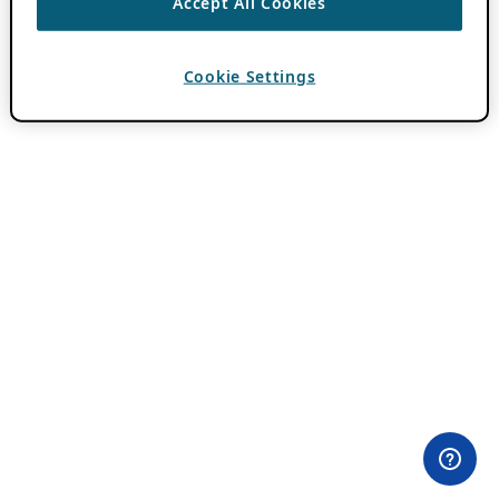
Accept All Cookies
Cookie Settings