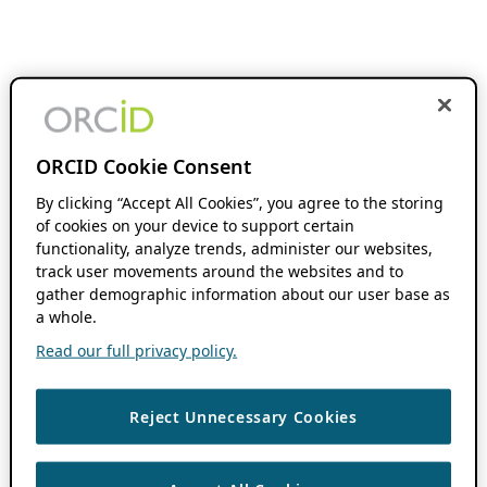
ORCID Cookie Consent
By clicking “Accept All Cookies”, you agree to the storing
of cookies on your device to support certain
functionality, analyze trends, administer our websites,
track user movements around the websites and to
gather demographic information about our user base as
a whole.
Read our full privacy policy.
Reject Unnecessary Cookies