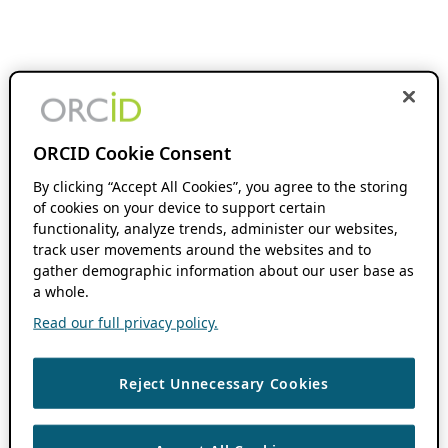
ORCID Cookie Consent
By clicking “Accept All Cookies”, you agree to the storing
of cookies on your device to support certain
functionality, analyze trends, administer our websites,
track user movements around the websites and to
gather demographic information about our user base as
a whole.
Read our full privacy policy.
Reject Unnecessary Cookies