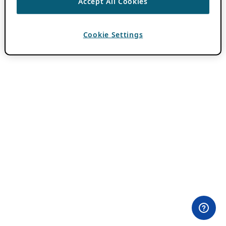
Accept All Cookies
Cookie Settings