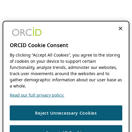
ORCID Cookie Consent
By clicking “Accept All Cookies”, you agree to the storing
of cookies on your device to support certain
functionality, analyze trends, administer our websites,
track user movements around the websites and to
gather demographic information about our user base as
a whole.
Read our full privacy policy.
Reject Unnecessary Cookies