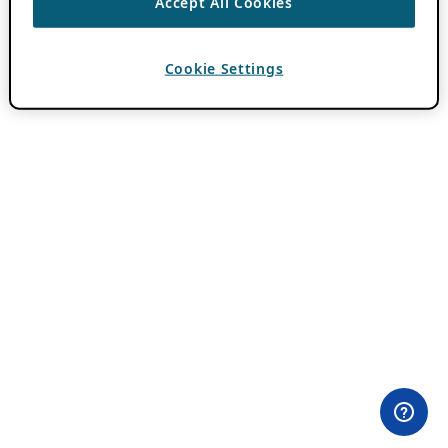
Accept All Cookies
Cookie Settings