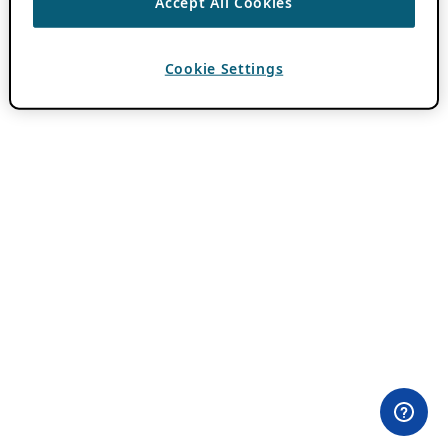
Accept All Cookies
Cookie Settings