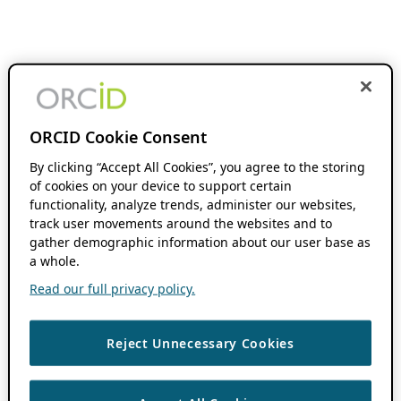
ORCID Cookie Consent
By clicking “Accept All Cookies”, you agree to the storing
of cookies on your device to support certain
functionality, analyze trends, administer our websites,
track user movements around the websites and to
gather demographic information about our user base as
a whole.
Read our full privacy policy.
Reject Unnecessary Cookies