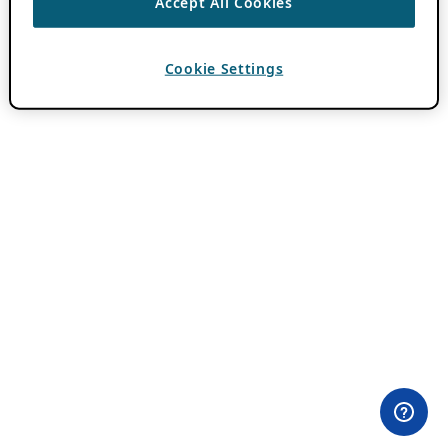
Accept All Cookies
Cookie Settings