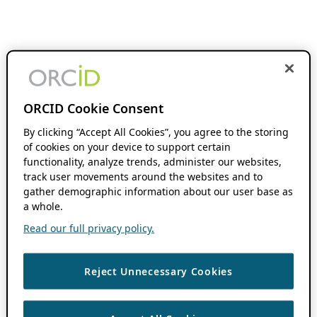
ORCID Cookie Consent
By clicking “Accept All Cookies”, you agree to the storing
of cookies on your device to support certain
functionality, analyze trends, administer our websites,
track user movements around the websites and to
gather demographic information about our user base as
a whole.
Read our full privacy policy.
Reject Unnecessary Cookies