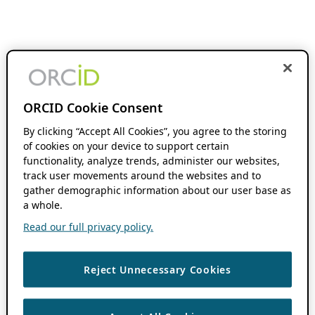
ORCID Cookie Consent
By clicking “Accept All Cookies”, you agree to the storing
of cookies on your device to support certain
functionality, analyze trends, administer our websites,
track user movements around the websites and to
gather demographic information about our user base as
a whole.
Read our full privacy policy.
Reject Unnecessary Cookies