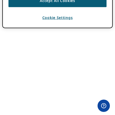
Accept All Cookies
Cookie Settings