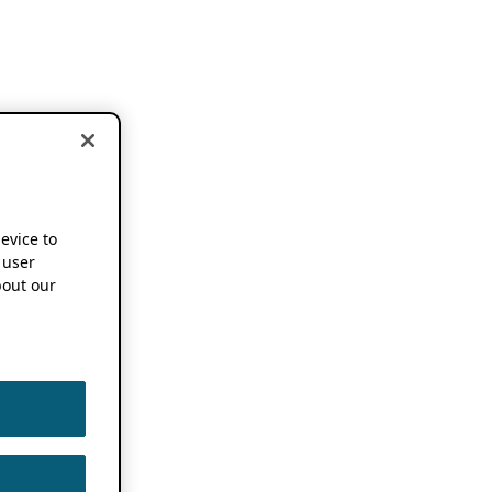
device to
 user
out our