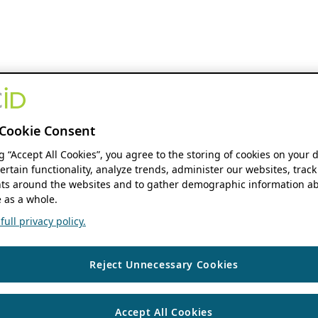
Cookie Consent
ng “Accept All Cookies”, you agree to the storing of cookies on your 
ertain functionality, analyze trends, administer our websites, track
s around the websites and to gather demographic information ab
 as a whole.
ull privacy policy.
Reject Unnecessary Cookies
Accept All Cookies