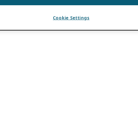
Cookie Settings