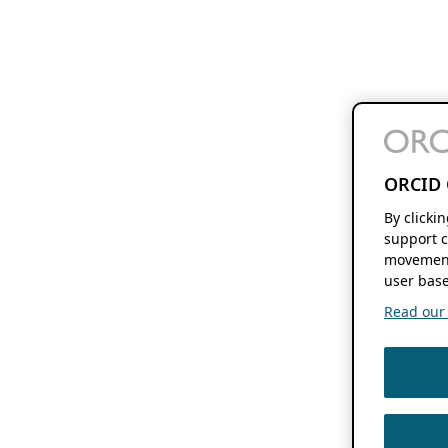
ORCID 
By clicki
support c
movement
user base
Read our f