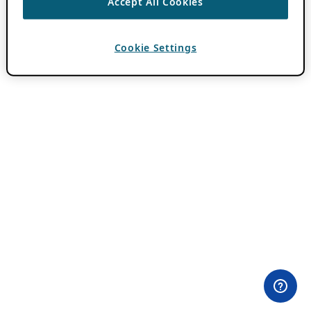
Accept All Cookies
Cookie Settings