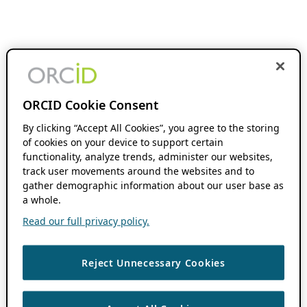
ORCID Cookie Consent
By clicking “Accept All Cookies”, you agree to the storing
of cookies on your device to support certain
functionality, analyze trends, administer our websites,
track user movements around the websites and to
gather demographic information about our user base as
a whole.
Read our full privacy policy.
Reject Unnecessary Cookies