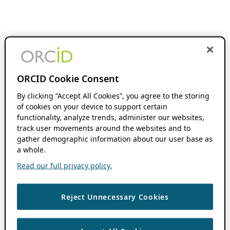
ORCID Cookie Consent
By clicking “Accept All Cookies”, you agree to the storing
of cookies on your device to support certain
functionality, analyze trends, administer our websites,
track user movements around the websites and to
gather demographic information about our user base as
a whole.
Read our full privacy policy.
Reject Unnecessary Cookies