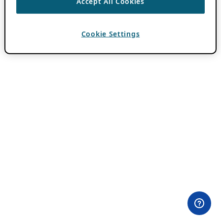
Accept All Cookies
Cookie Settings