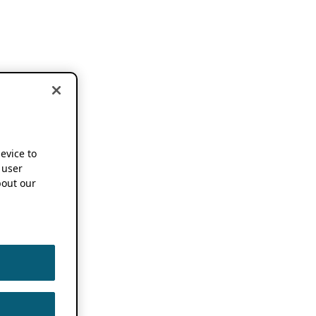
device to
 user
out our