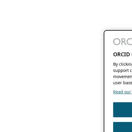
ORCID 
By clicki
support c
movement
user base
Read our f