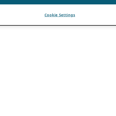
Cookie Settings