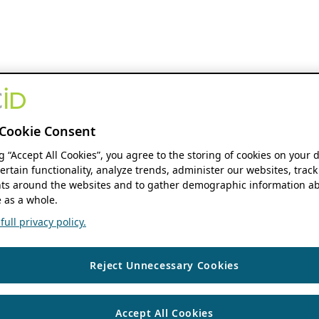
Cookie Consent
ng “Accept All Cookies”, you agree to the storing of cookies on your 
ertain functionality, analyze trends, administer our websites, track
s around the websites and to gather demographic information ab
 as a whole.
ull privacy policy.
Reject Unnecessary Cookies
Accept All Cookies