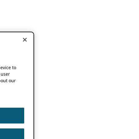
device to
 user
out our