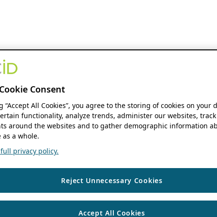
Cookie Consent
ng “Accept All Cookies”, you agree to the storing of cookies on your 
ertain functionality, analyze trends, administer our websites, track
s around the websites and to gather demographic information ab
 as a whole.
ull privacy policy.
Reject Unnecessary Cookies
Accept All Cookies