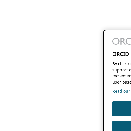
ORCID 
By clicki
support c
movement
user base
Read our f