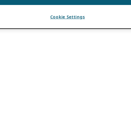
Cookie Settings