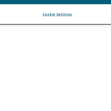
Cookie Settings