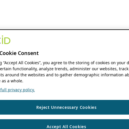
Cookie Consent
ng “Accept All Cookies”, you agree to the storing of cookies on your 
ertain functionality, analyze trends, administer our websites, track
s around the websites and to gather demographic information ab
 as a whole.
ull privacy policy.
Reject Unnecessary Cookies
Accept All Cookies