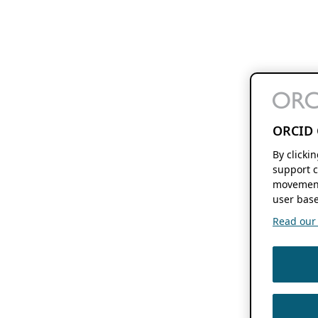
ORCID 
By clicki
support c
movement
user base
Read our f