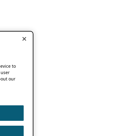
device to
 user
out our