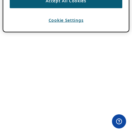
Accept All Cookies
Cookie Settings