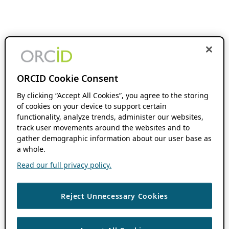
ORCID Cookie Consent
By clicking “Accept All Cookies”, you agree to the storing
of cookies on your device to support certain
functionality, analyze trends, administer our websites,
track user movements around the websites and to
gather demographic information about our user base as
a whole.
Read our full privacy policy.
Reject Unnecessary Cookies