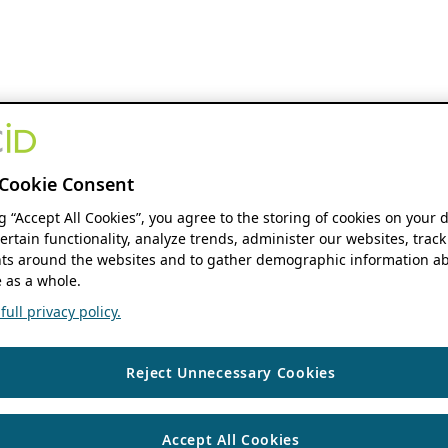
Cookie Consent
ng “Accept All Cookies”, you agree to the storing of cookies on your 
ertain functionality, analyze trends, administer our websites, track
s around the websites and to gather demographic information ab
 as a whole.
ull privacy policy.
Reject Unnecessary Cookies
Accept All Cookies