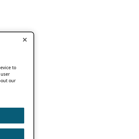
device to
 user
out our