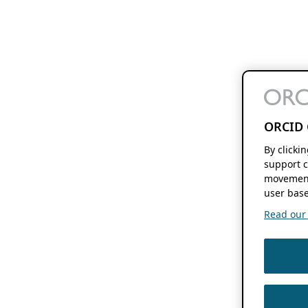
ORCID 
By clicki
support c
movement
user base
Read our f