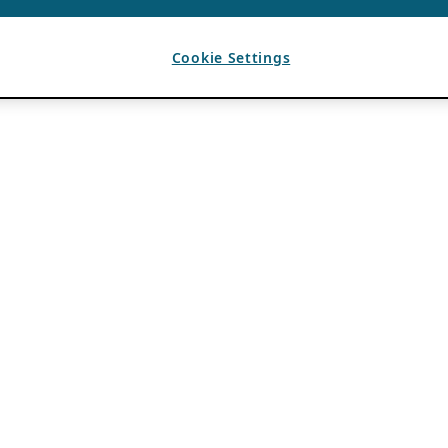
Cookie Settings