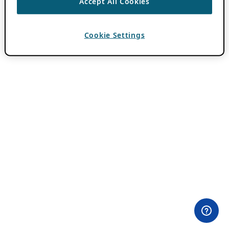
Accept All Cookies
Cookie Settings