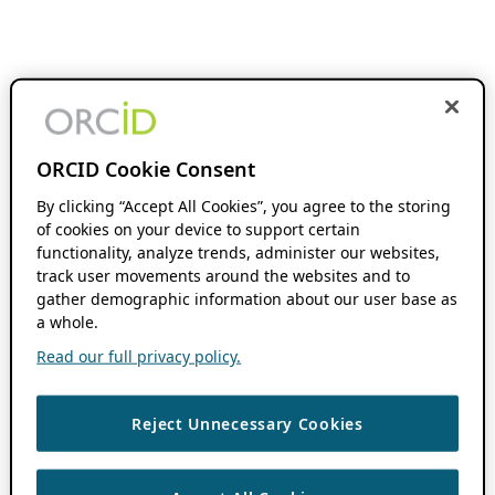
ORCID Cookie Consent
By clicking “Accept All Cookies”, you agree to the storing
of cookies on your device to support certain
functionality, analyze trends, administer our websites,
track user movements around the websites and to
gather demographic information about our user base as
a whole.
Read our full privacy policy.
Reject Unnecessary Cookies