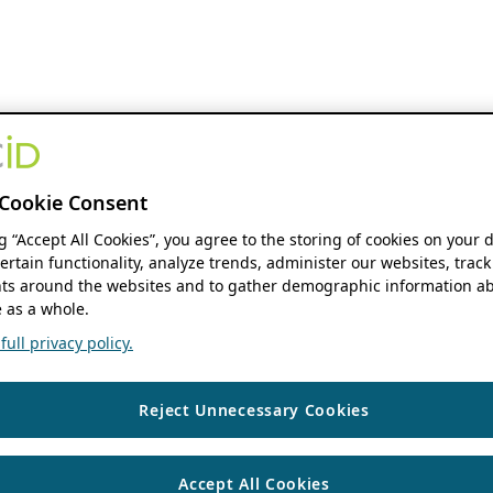
Cookie Consent
ng “Accept All Cookies”, you agree to the storing of cookies on your 
ertain functionality, analyze trends, administer our websites, track
s around the websites and to gather demographic information ab
 as a whole.
ull privacy policy.
Reject Unnecessary Cookies
Accept All Cookies