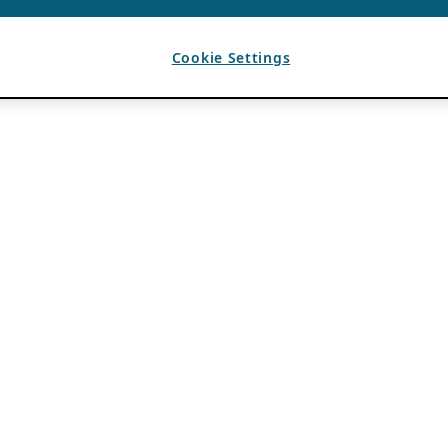
Cookie Settings