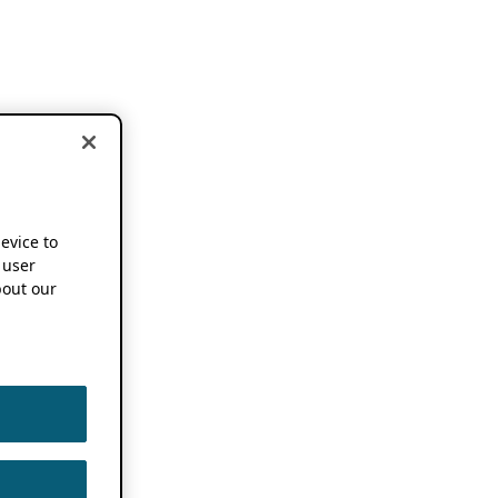
device to
 user
out our