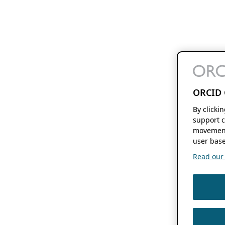
ORCID 
By clicki
support c
movement
user base
Read our f